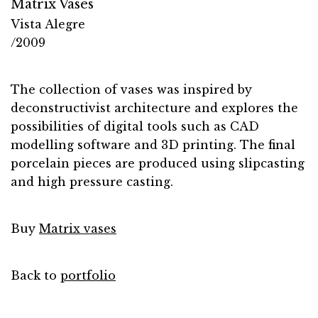
Matrix Vases
Vista Alegre
/2009
The collection of vases was inspired by
deconstructivist architecture and explores the
possibilities of digital tools such as CAD
modelling software and 3D printing. The final
porcelain pieces are produced using slipcasting
and high pressure casting.
Buy
Matrix vases
Back to
portfolio