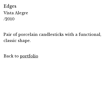
Edges
Vista Alegre
/2010
Pair of porcelain candlesticks with a functional,
classic shape.
Back to
portfolio